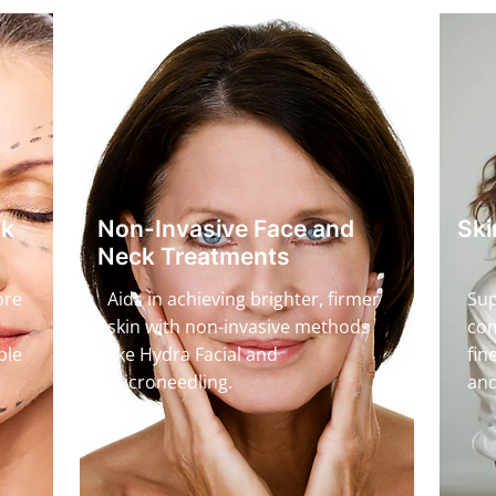
ck
Non-Invasive Face and
Ski
Neck Treatments
ore
Aids in achieving brighter, firmer
Sup
skin with non-invasive methods
com
ble
like Hydra Facial and
fin
microneedling.
and