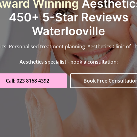
Award Winning
Aesthetics
450+ 5-Star Reviews
Waterlooville
ics. Personalised treatment planning. Aesthetics Clinic of T
Aesthetics specialist - book a consultation:
Call: 023 8168 4392
Book Free Consultatio