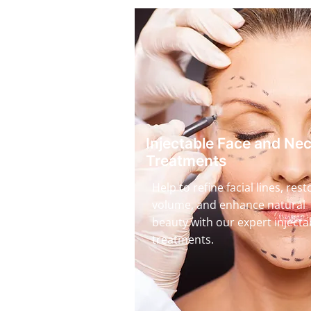
Injectable Face and Ne
Treatments
Help to refine facial lines, rest
volume, and enhance natural
beauty with our expert injecta
treatments.