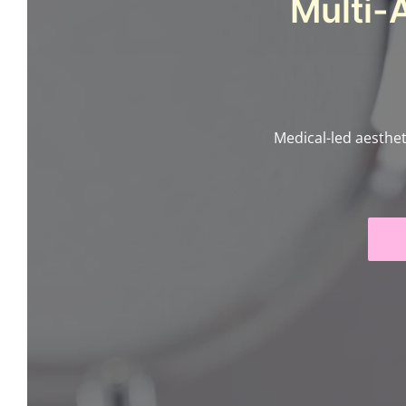
Multi-
Medical-led aesthet