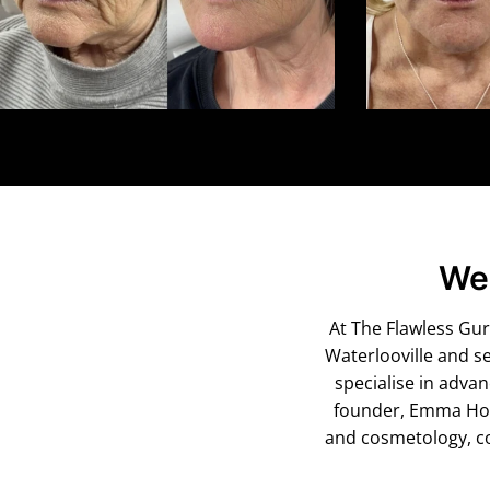
Wel
At The Flawless Guru
Waterlooville and s
specialise in adva
founder, Emma Houg
and cosmetology, co