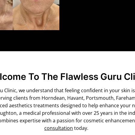
come To The Flawless Guru Cli
 Clinic, we understand that feeling confident in your skin is
erving clients from Horndean, Havant, Portsmouth, Fareha
nced aesthetics treatments designed to help enhance your n
hton, a medical professional with over 25 years in the ind
mbines expertise with a passion for cosmetic enhancement
consultation
today.