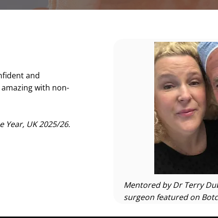
nfident and
g amazing with non-
e Year, UK 2025/26.
Mentored by Dr Terry Dub
surgeon featured on Botc