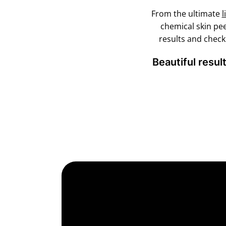
From the ultimate
l
chemical skin pe
results and chec
Beautiful resul