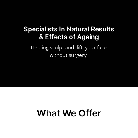
Specialists In Natural Results
& Effects of Ageing
Helping sculpt and 'lift' your face
without surgery.
What We Offer