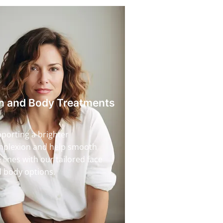
n and Body Treatments
porting a brighter
plexion and help smooth
e lines with our tailored face
 body options.