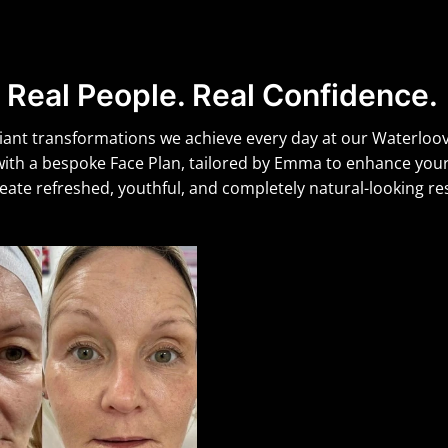
Real People. Real Confidence.
iant transformations we achieve every day at our Waterloovil
 with a bespoke Face Plan, tailored by Emma to enhance yo
reate refreshed, youthful, and completely natural-looking res