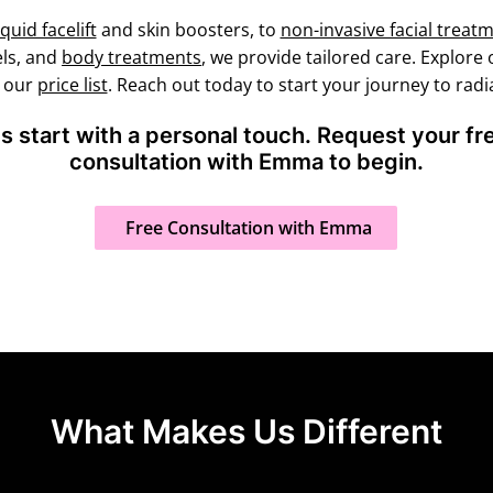
iquid facelift
and skin boosters, to
non-invasive facial treat
els, and
body treatments
, we provide tailored care. Explore
k our
price list
. Reach out today to start your journey to radia
ts start with a personal touch. Request your f
consultation with Emma to begin.
Free Consultation with Emma
What Makes Us Different