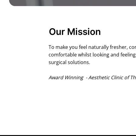
Our Mission
To make you feel naturally fresher, co
comfortable whilst looking and feelin
surgical solutions.
Award Winning - Aesthetic Clinic of Th