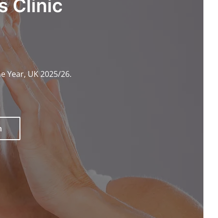
 Clinic
he Year, UK 2025/26.
n