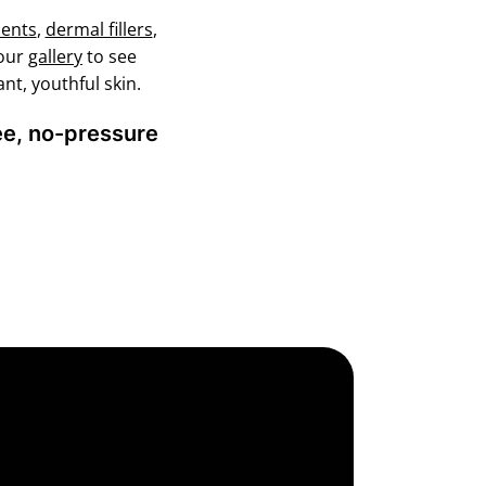
ments
,
dermal fillers
,
 our
gallery
to see
nt, youthful skin.
ree, no-pressure