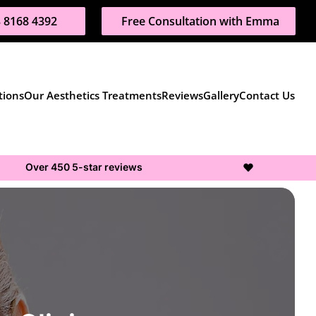
 8168 4392
Free Consultation with Emma
tions
Our Aesthetics Treatments
Reviews
Gallery
Contact Us