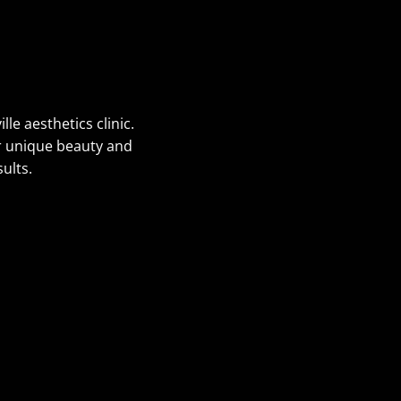
le aesthetics clinic.
ur unique beauty and
ults.