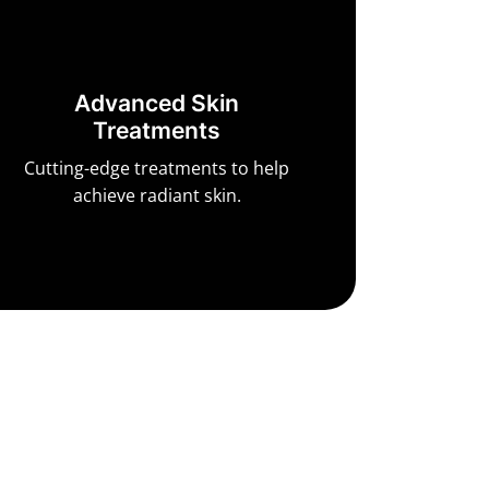
Advanced Skin
Treatments
Cutting-edge treatments to help
achieve radiant skin.