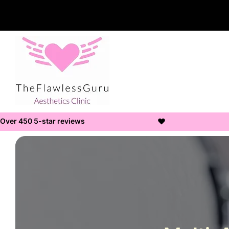
Over 450 5-star reviews