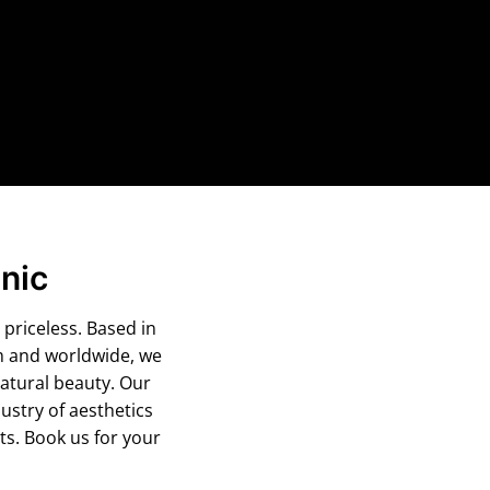
nic
 priceless. Based in
m and worldwide, we
atural beauty. Our
ustry of aesthetics
s. Book us for your