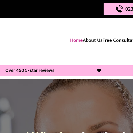
023
Home
About Us
Free Consulta