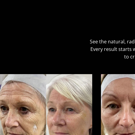
See the natural, rad
Every result starts
to c