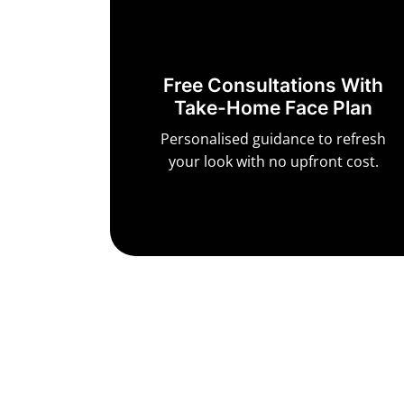
Free Consultations With
Take-Home Face Plan
Personalised guidance to refresh
your look with no upfront cost.