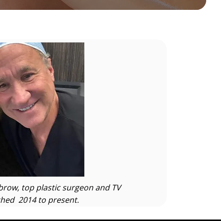
row, top plastic surgeon and TV
hed 2014 to present.